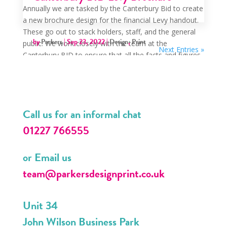
Annually we are tasked by the Canterbury Bid to create
a new brochure design for the financial Levy handout.
These go out to stack holders, staff, and the general
by
Parkers
|
Sep 23, 2022
|
Design
,
Print
public. We work closely with the team at the
Next Entries »
Canterbury BID to ensure that all the facts and figures
are...
Call us for an informal chat
01227 766555
or Email us
team@parkersdesignprint.co.uk
Unit 34
John Wilson Business Park