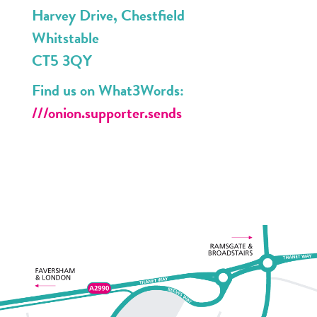
Harvey Drive, Chestfield
Whitstable
CT5 3QY
Find us on What3Words:
///onion.supporter.sends