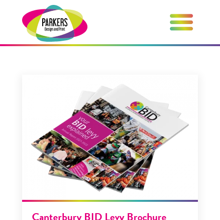
Canterbury BID Levy Brochure