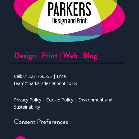
Design |
Print |
Web |
Blog
Call:
01227 766555
| Email:
team@parkersdesignprint.co.uk
Privacy Policy
|
Cookie Policy
|
Environment and
Sustainability
Consent Preferences