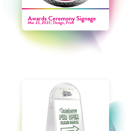
Awards Ceremony Signage
Mar 23, 2023
|
Design
,
Print