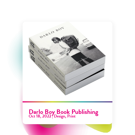
Darlo Boy Book Publishing
Oct 18, 2022
|
Design
,
Print