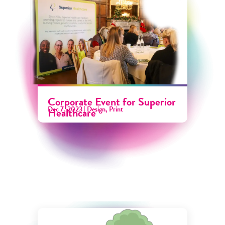
Corporate Event for Superior
Dec 7, 2023
|
Design
,
Print
Healthcare