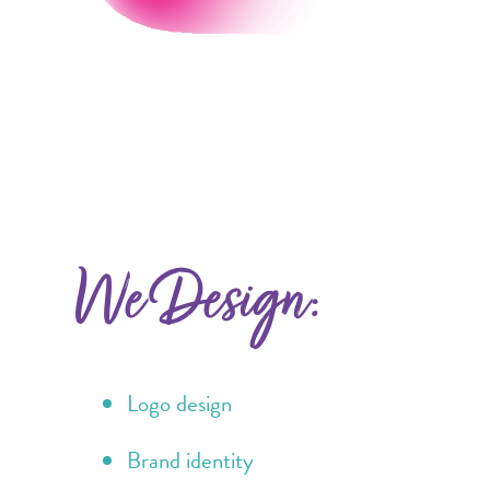
We Design:
Logo design
Brand identity