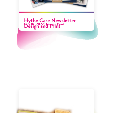
Hythe Care Newsletter
Nov 10, 2022
|
Design
,
Print
Design and Print