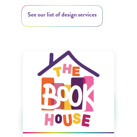
See our list of design services