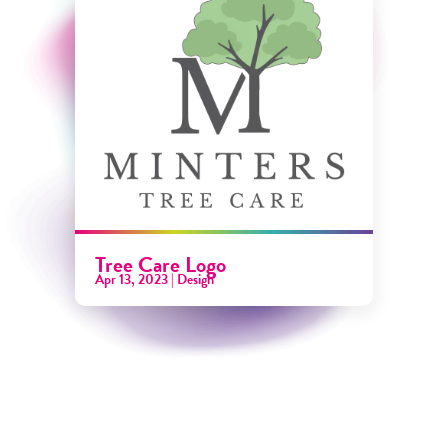
Tree Care Logo
Apr 13, 2023
|
Design