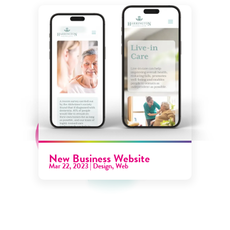
New Business Website
Mar 22, 2023
|
Design
,
Web