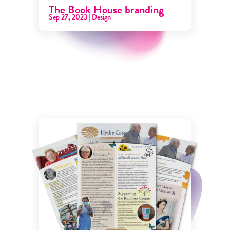
The Book House branding
Sep 27, 2023
|
Design