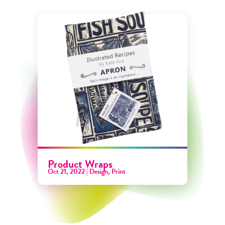
Product Wraps
Oct 21, 2022
|
Design
,
Print