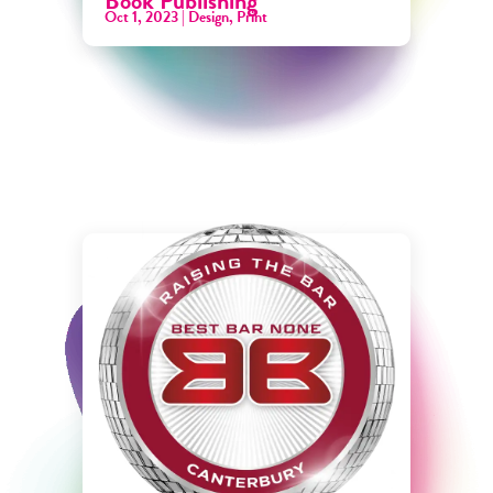
Book Publishing
Oct 1, 2023
|
Design
,
Print