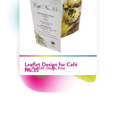
Leaflet Design for Café
Aug 21, 2024
|
Design
,
Print
No.35