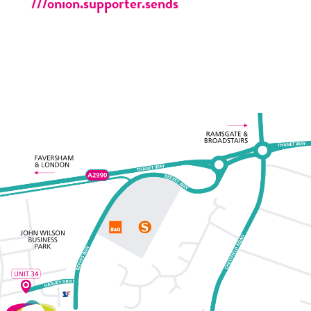
///onion.supporter.sends