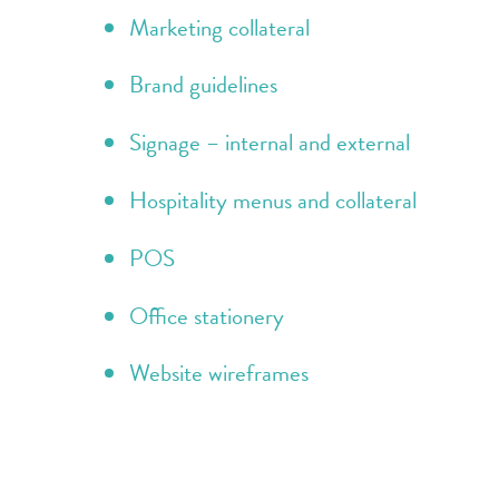
Marketing collateral
Brand guidelines
Signage – internal and external
Hospitality menus and collateral
POS
Office stationery
Website wireframes