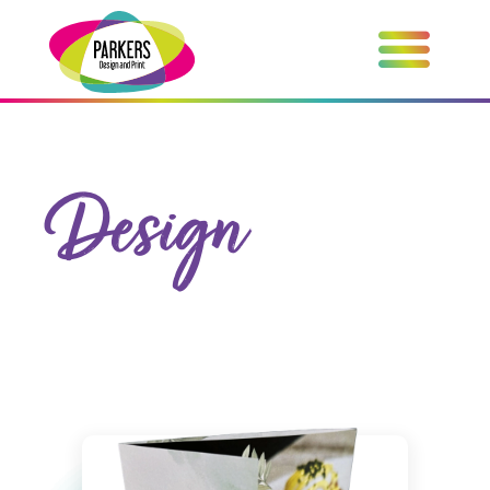
Design