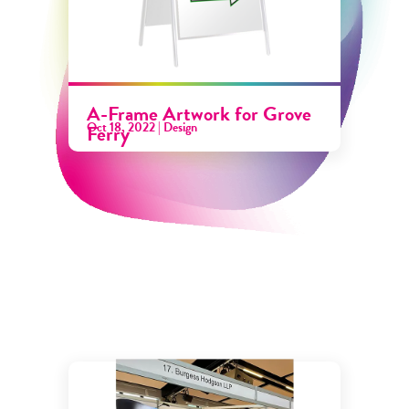
A-Frame Artwork for Grove
Oct 18, 2022
|
Design
Ferry