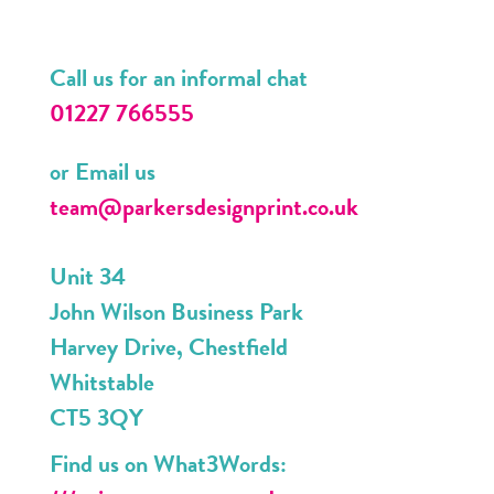
Call us for an informal chat
01227 766555
or Email us
team@parkersdesignprint.co.uk
Unit 34
John Wilson Business Park
Harvey Drive, Chestfield
Whitstable
CT5 3QY
Find us on What3Words: