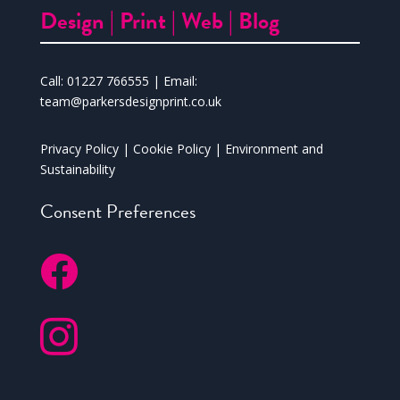
Design |
Print |
Web |
Blog
Call:
01227 766555
| Email:
team@parkersdesignprint.co.uk
Privacy Policy
|
Cookie Policy
|
Environment and
Sustainability
Consent Preferences

