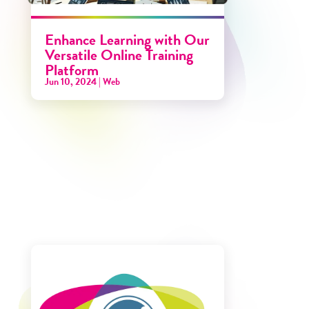
Enhance Learning with Our
Versatile Online Training
Platform
Jun 10, 2024
|
Web