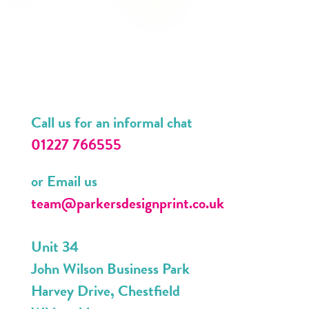
Call us for an informal chat
01227 766555
or Email us
team@parkersdesignprint.co.uk
Unit 34
John Wilson Business Park
Harvey Drive, Chestfield