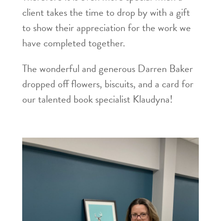
client takes the time to drop by with a gift
to show their appreciation for the work we
have completed together.
The wonderful and generous Darren Baker
dropped off flowers, biscuits, and a card for
our talented book specialist Klaudyna!