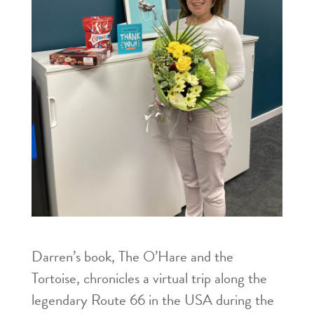
Darren’s book, The O’Hare and the
Tortoise, chronicles a virtual trip along the
legendary Route 66 in the USA during the