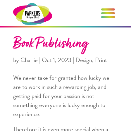
Book Publishing
by
Charlie
|
Oct 1, 2023
|
Design
,
Print
We never take for granted how lucky we
are to work in such a rewarding job, and
getting paid for your passion is not
something everyone is lucky enough to
experience.
Therefore it is even more special when a