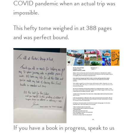
COVID pandemic when an actual trip was
impossible.
This hefty tome weighed in at 388 pages
and was perfect bound.
If you have a book in progress, speak to us