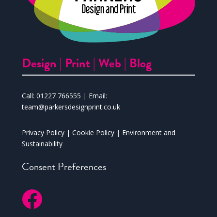
Design |
Print |
Web |
Blog
Call:
01227 766555
| Email:
team@parkersdesignprint.co.uk
Privacy Policy
|
Cookie Policy
|
Environment and
Sustainability
Consent Preferences
