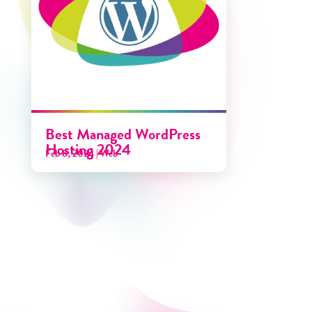
Best Managed WordPress
Hosting 2024
Feb 8, 2024
|
Web