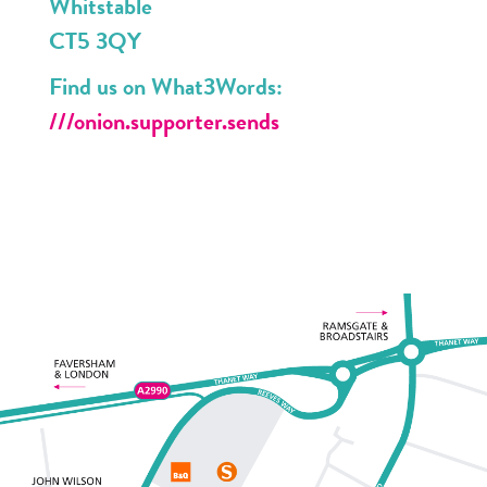
Whitstable
CT5 3QY
Find us on What3Words:
///onion.supporter.sends