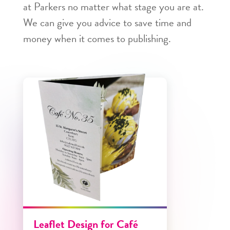
at Parkers no matter what stage you are at.
We can give you advice to save time and
money when it comes to publishing.
Leaflet Design for Café