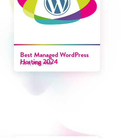
Best Managed WordPress
Hosting 2024
Feb 8, 2024
|
Web