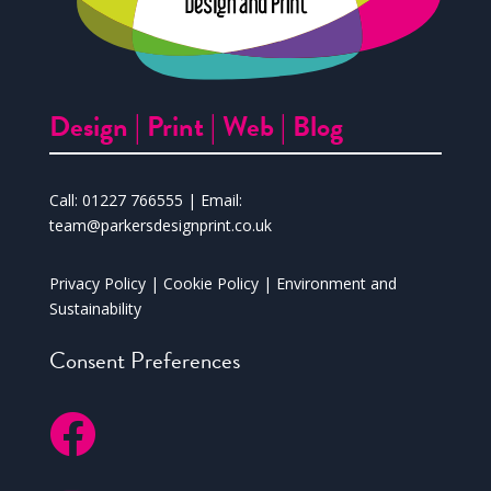
Design |
Print |
Web |
Blog
Call:
01227 766555
| Email:
team@parkersdesignprint.co.uk
Privacy Policy
|
Cookie Policy
|
Environment and
Sustainability
Consent Preferences
