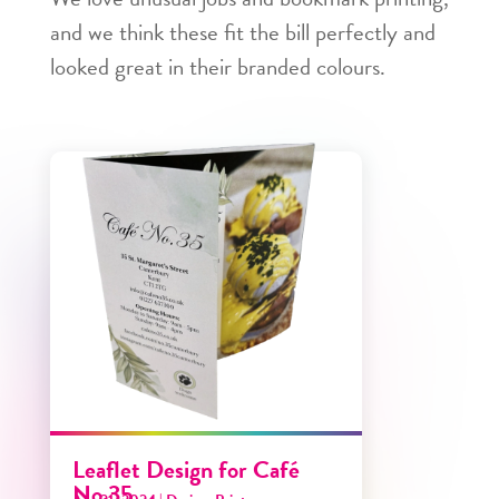
and we think these fit the bill perfectly and
looked great in their branded colours.
Leaflet Design for Café
No.35