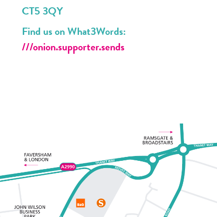
CT5 3QY
Find us on What3Words:
///onion.supporter.sends