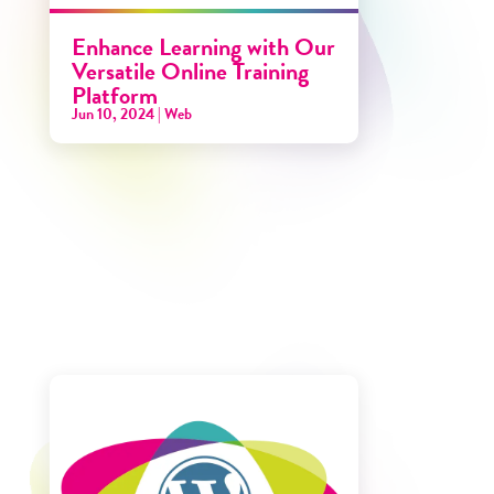
Enhance Learning with Our
Versatile Online Training
Platform
Jun 10, 2024
|
Web