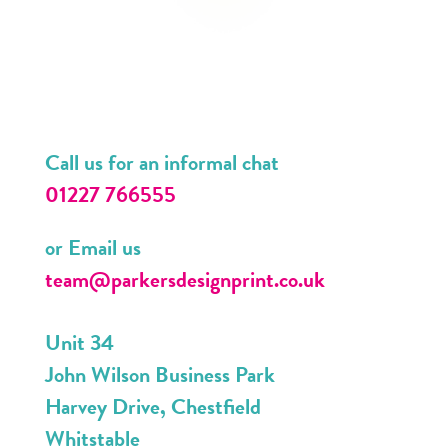
Call us for an informal chat
01227 766555
or Email us
team@parkersdesignprint.co.uk
Unit 34
John Wilson Business Park
Harvey Drive, Chestfield
Whitstable