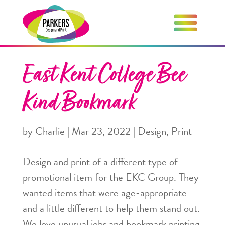
East Kent College Bee
Kind Bookmark
by
Charlie
|
Mar 23, 2022
|
Design
,
Print
Design and print of a different type of
promotional item for the EKC Group. They
wanted items that were age-appropriate
and a little different to help them stand out.
We love unusual jobs and bookmark printing,