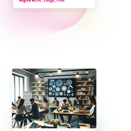
Aug 21, 2024
|
Design
,
Print