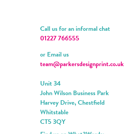
Call us for an informal chat
01227 766555
or Email us
team@parkersdesignprint.co.uk
Unit 34
John Wilson Business Park
Harvey Drive, Chestfield
Whitstable
CT5 3QY