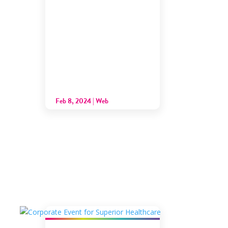
Feb 8, 2024
|
Web