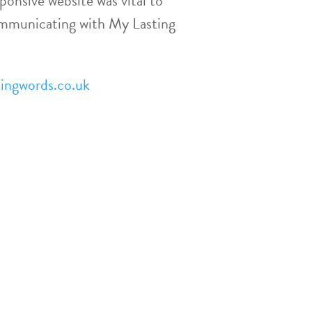
ponsive website was vital to
ommunicating with My Lasting
ingwords.co.uk