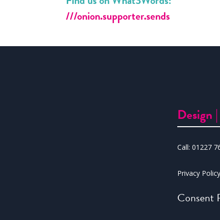
Find us on What3Words:
///onion.supporter.sends
Design 
Call:
01227 7
Privacy Polic
Consent P