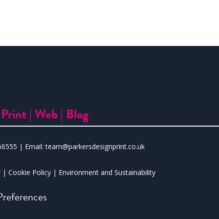
|
Print |
Web |
Blog
66555
| Email:
team@parkersdesignprint.co.uk
y
|
Cookie Policy
|
Environment and Sustainability
references