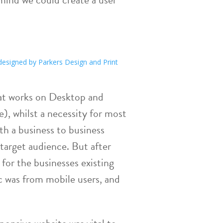
hat works on Desktop and
e), whilst a necessity for most
th a business to business
 target audience. But after
 for the businesses existing
fic was from mobile users, and