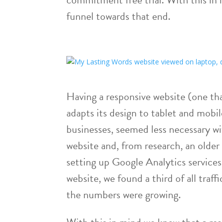
funnel towards that end.
Having a responsive website (one t
adapts its design to tablet and mobil
businesses, seemed less necessary wi
website and, from research, an older
setting up Google Analytics services
website, we found a third of all traf
the numbers were growing.