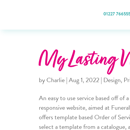
01227 76655
My Lasting W
by
Charlie
|
Aug 1, 2022
|
Design
,
Pr
An easy to use service based off of 
responsive website, aimed at Funera
offers template based Order of Servi
select a template from a catalogue, 