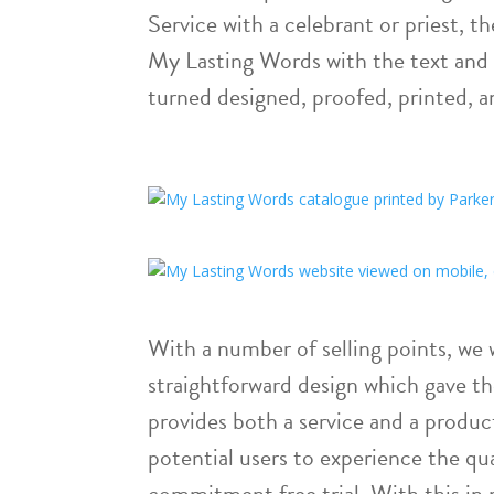
Service with a celebrant or priest, t
My Lasting Words with the text and
turned designed, proofed, printed, a
With a number of selling points, we
straightforward design which gave th
provides both a service and a produ
potential users to experience the qua
commitment free trial. With this in 