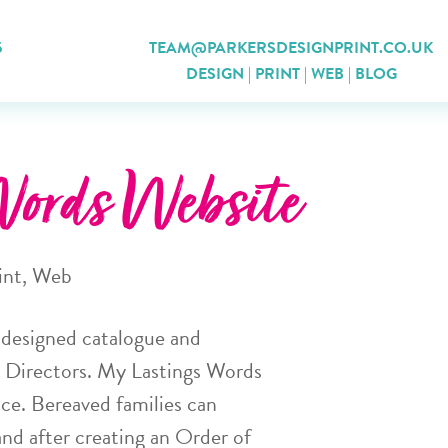
5
TEAM@PARKERSDESIGNPRINT.CO.UK
DESIGN
|
PRINT
|
WEB
|
BLOG
ords Website
int
,
Web
a designed catalogue and
l Directors. My Lastings Words
ce. Bereaved families can
and after creating an Order of