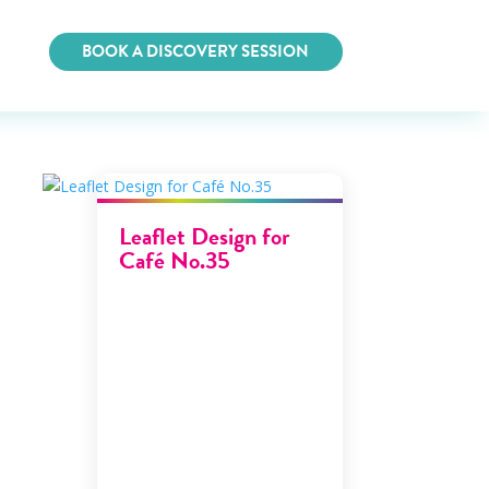
BOOK A DISCOVERY SESSION
Leaflet Design for
Café No.35