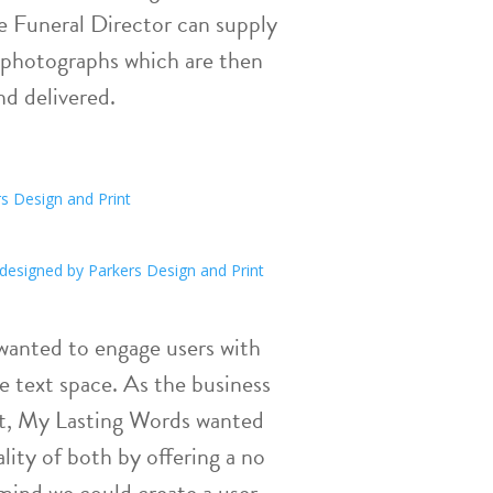
he Funeral Director can supply
 photographs which are then
nd delivered.
 wanted to engage users with
e text space. As the business
ct, My Lasting Words wanted
lity of both by offering a no
mind we could create a user