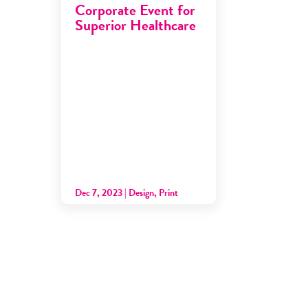
Corporate Event for
Superior Healthcare
Dec 7, 2023
|
Design
,
Print