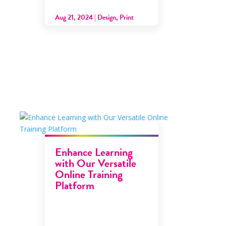
Aug 21, 2024
|
Design
,
Print
Enhance Learning
with Our Versatile
Online Training
Platform