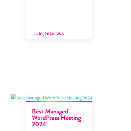
Jun 10, 2024
|
Web
Best Managed
WordPress Hosting
2024