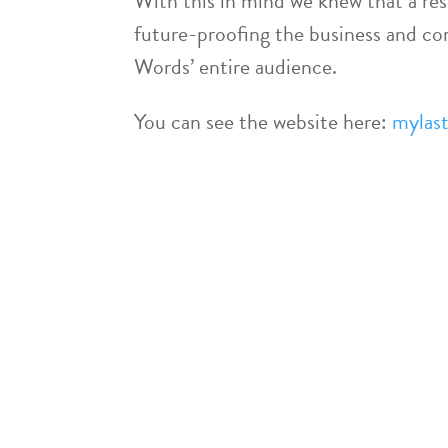
With this in mind we knew that a res
future-proofing the business and c
Words’ entire audience.
You can see the website here:
mylast