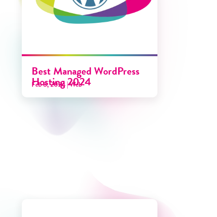
Best Managed WordPress
Hosting 2024
Feb 8, 2024
|
Web