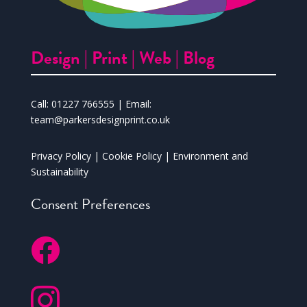
Design |
Print |
Web |
Blog
Call:
01227 766555
| Email:
team@parkersdesignprint.co.uk
Privacy Policy
|
Cookie Policy
|
Environment and
Sustainability
Consent Preferences

