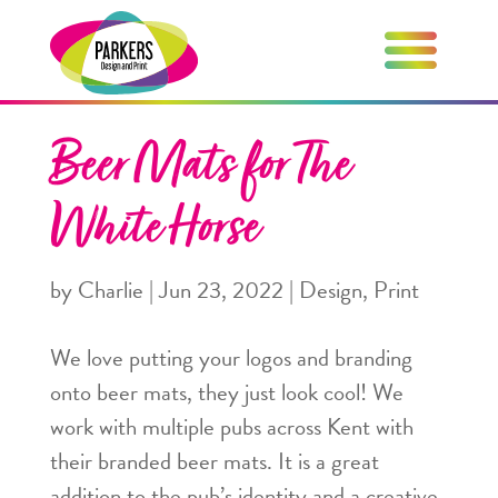
Beer Mats for The
White Horse
by
Charlie
|
Jun 23, 2022
|
Design
,
Print
We love putting your logos and branding
onto beer mats, they just look cool! We
work with multiple pubs across Kent with
their branded beer mats. It is a great
addition to the pub’s identity and a creative