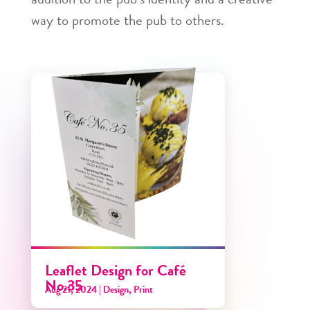
way to promote the pub to others.
Leaflet Design for Café
No.35
Aug 21, 2024
|
Design
,
Print