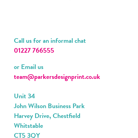
Call us for an informal chat
01227 766555
or Email us
team@parkersdesignprint.co.uk
Unit 34
John Wilson Business Park
Harvey Drive, Chestfield
Whitstable
CT5 3QY