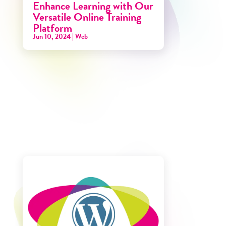
Enhance Learning with Our
Versatile Online Training
Platform
Jun 10, 2024
|
Web