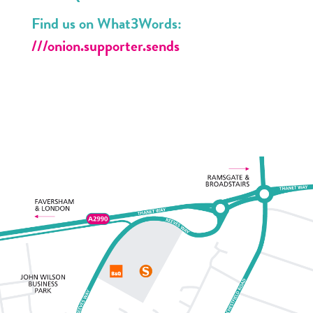
Find us on What3Words:
///onion.supporter.sends